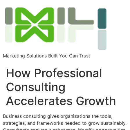
Marketing Solutions Built You Can Trust
How Professional
Consulting
Accelerates Growth
Business consulting gives organizations the tools,
strategies, and frameworks needed to grow sustainably.