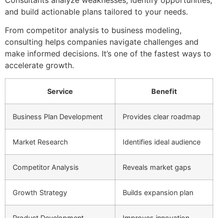
Consultants analyze weaknesses, identify opportunities,
and build actionable plans tailored to your needs.
From competitor analysis to business modeling,
consulting helps companies navigate challenges and
make informed decisions. It’s one of the fastest ways to
accelerate growth.
Service
Benefit
Business Plan Development
Provides clear roadmap
Market Research
Identifies ideal audience
Competitor Analysis
Reveals market gaps
Growth Strategy
Builds expansion plan
Product Development
Improves innovation