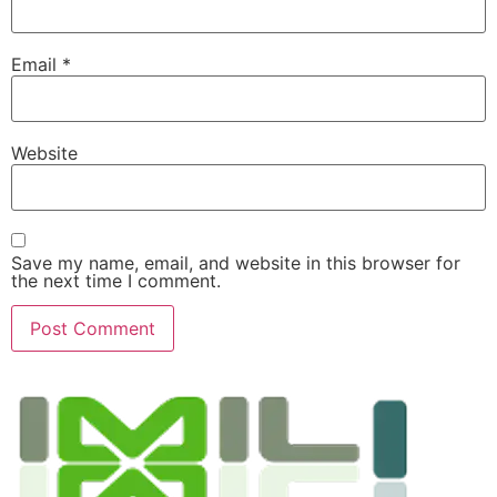
Email
*
Website
Save my name, email, and website in this browser for
the next time I comment.