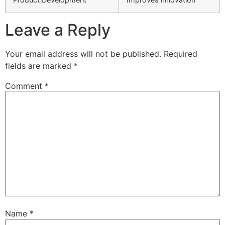
Leave a Reply
Your email address will not be published.
Required
fields are marked
*
Comment
*
Name
*