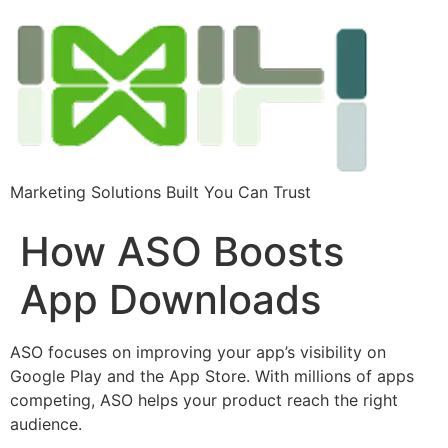
Marketing Solutions Built You Can Trust
How ASO Boosts
App Downloads
ASO focuses on improving your app’s visibility on
Google Play and the App Store. With millions of apps
competing, ASO helps your product reach the right
audience.