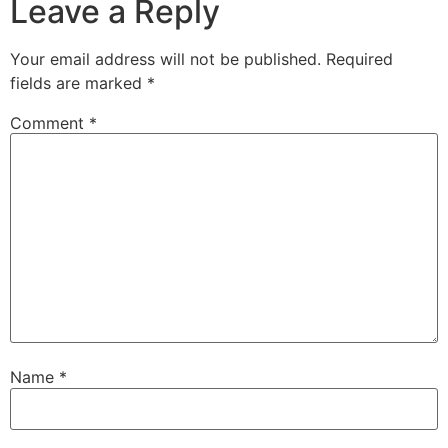
Leave a Reply
Your email address will not be published.
Required
fields are marked
*
Comment
*
Name
*