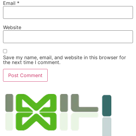
Email
*
Website
Save my name, email, and website in this browser for
the next time I comment.