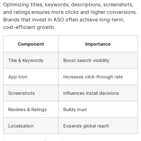
Optimizing titles, keywords, descriptions, screenshots,
and ratings ensures more clicks and higher conversions.
Brands that invest in ASO often achieve long-term,
cost-efficient growth.
Component
Importance
Title & Keywords
Boost search visibility
App Icon
Increases click-through rate
Screenshots
Influences install decisions
Reviews & Ratings
Builds trust
Localization
Expands global reach