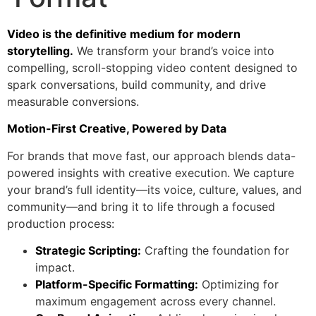
Video is the definitive medium for modern
storytelling.
We transform your brand’s voice into
compelling, scroll-stopping video content designed to
spark conversations, build community, and drive
measurable conversions.
Motion-First Creative, Powered by Data
For brands that move fast, our approach blends data-
powered insights with creative execution. We capture
your brand’s full identity—its voice, culture, values, and
community—and bring it to life through a focused
production process:
Strategic Scripting:
Crafting the foundation for
impact.
Platform-Specific Formatting:
Optimizing for
maximum engagement across every channel.