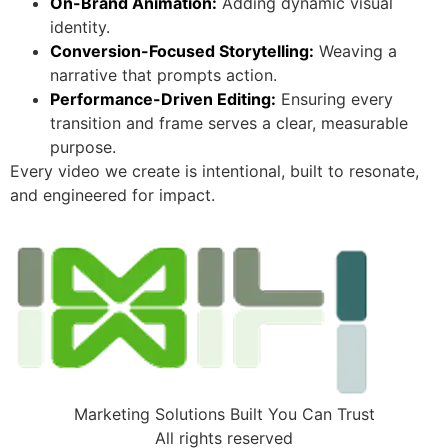
On-Brand Animation:
Adding dynamic visual
identity.
Conversion-Focused Storytelling:
Weaving a
narrative that prompts action.
Performance-Driven Editing:
Ensuring every
transition and frame serves a clear, measurable
purpose.
Every video we create is intentional, built to resonate,
and engineered for impact.
Marketing Solutions Built You Can Trust
All rights reserved