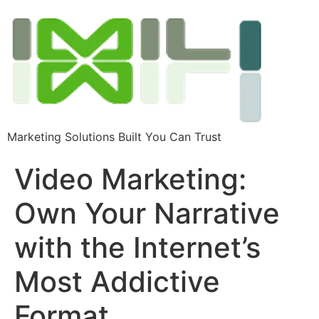
Marketing Solutions Built You Can Trust
Video Marketing:
Own Your Narrative
with the Internet’s
Most Addictive
Format