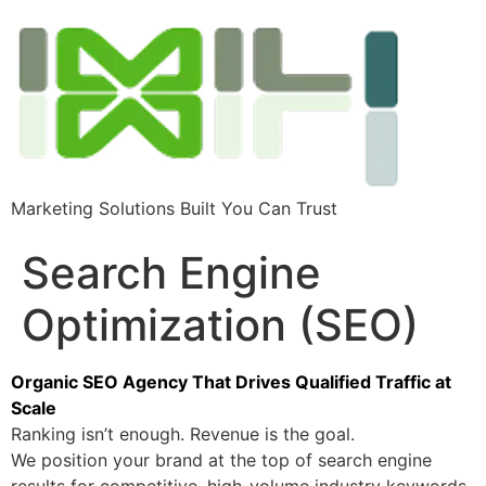
Marketing Solutions Built You Can Trust
Search Engine
Optimization (SEO)
Organic SEO Agency That Drives Qualified Traffic at
Scale
Ranking isn’t enough. Revenue is the goal.
We position your brand at the top of search engine