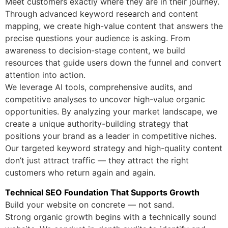
Meet customers exactly where they are in their journey.
Through advanced keyword research and content
mapping, we create high-value content that answers the
precise questions your audience is asking. From
awareness to decision-stage content, we build
resources that guide users down the funnel and convert
attention into action.
We leverage AI tools, comprehensive audits, and
competitive analyses to uncover high-value organic
opportunities. By analyzing your market landscape, we
create a unique authority-building strategy that
positions your brand as a leader in competitive niches.
Our targeted keyword strategy and high-quality content
don’t just attract traffic — they attract the right
customers who return again and again.
Technical SEO Foundation That Supports Growth
Build your website on concrete — not sand.
Strong organic growth begins with a technically sound