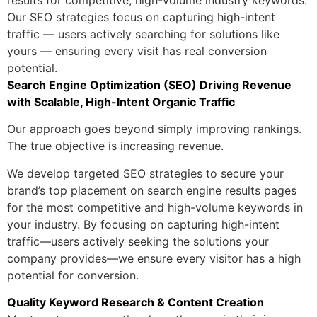
results for competitive, high-volume industry keywords.
Our SEO strategies focus on capturing high-intent
traffic — users actively searching for solutions like
yours — ensuring every visit has real conversion
potential.
Search Engine Optimization (SEO) Driving Revenue
with Scalable, High-Intent Organic Traffic
Our approach goes beyond simply improving rankings.
The true objective is increasing revenue.
We develop targeted SEO strategies to secure your
brand’s top placement on search engine results pages
for the most competitive and high-volume keywords in
your industry. By focusing on capturing high-intent
traffic—users actively seeking the solutions your
company provides—we ensure every visitor has a high
potential for conversion.
Quality Keyword Research & Content Creation