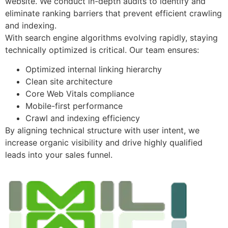
website. We conduct in-depth audits to identify and
eliminate ranking barriers that prevent efficient crawling
and indexing.
With search engine algorithms evolving rapidly, staying
technically optimized is critical. Our team ensures:
Optimized internal linking hierarchy
Clean site architecture
Core Web Vitals compliance
Mobile-first performance
Crawl and indexing efficiency
By aligning technical structure with user intent, we
increase organic visibility and drive highly qualified
leads into your sales funnel.