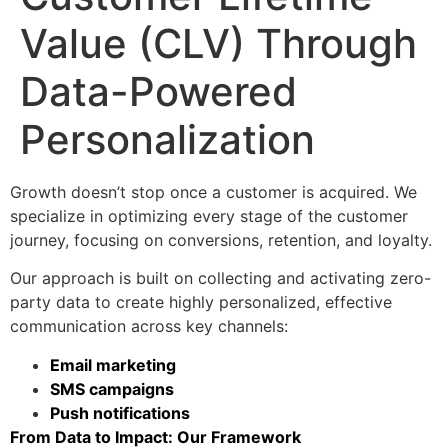
Value (CLV) Through
Data-Powered
Personalization
Growth doesn’t stop once a customer is acquired. We
specialize in optimizing every stage of the customer
journey, focusing on conversions, retention, and loyalty.
Our approach is built on collecting and activating zero-
party data to create highly personalized, effective
communication across key channels:
Email marketing
SMS campaigns
Push notifications
From Data to Impact: Our Framework