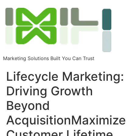
Marketing Solutions Built You Can Trust
Lifecycle Marketing:
Driving Growth
Beyond
AcquisitionMaximize
Customer Lifetime