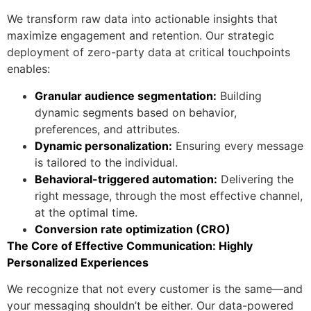
We transform raw data into actionable insights that
maximize engagement and retention. Our strategic
deployment of zero-party data at critical touchpoints
enables:
Granular audience segmentation:
Building
dynamic segments based on behavior,
preferences, and attributes.
Dynamic personalization:
Ensuring every message
is tailored to the individual.
Behavioral-triggered automation:
Delivering the
right message, through the most effective channel,
at the optimal time.
Conversion rate optimization (CRO)
The Core of Effective Communication: Highly
Personalized Experiences
We recognize that not every customer is the same—and
your messaging shouldn’t be either. Our data-powered