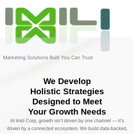
Marketing Solutions Built You Can Trust
We Develop
Holistic Strategies
Designed to Meet
Your Growth Needs
At Imili Corp, growth isn’t driven by one channel — it’s
driven by a connected ecosystem. We build data-backed,