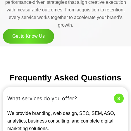
performance-driven strategies that align creative execution
with measurable outcomes. From acquisition to retention,
every service works together to accelerate your brand’s
growth.
Get to Know Us
Frequently Asked Questions
What services do you offer?
We provide branding, web design, SEO, SEM, ASO,
analytics, business consulting, and complete digital
marketing solutions.