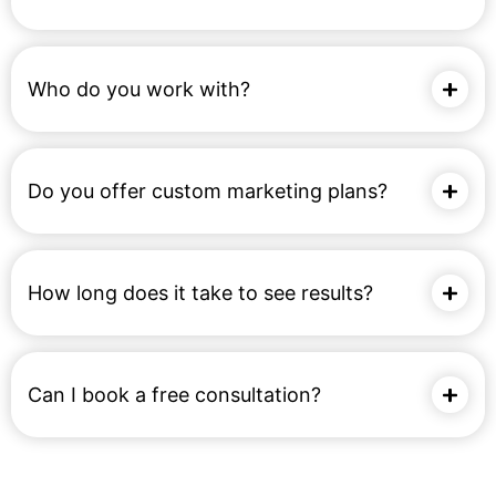
Who do you work with?
Do you offer custom marketing plans?
How long does it take to see results?
Can I book a free consultation?