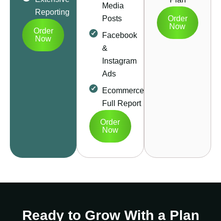
Media
Reporting
Posts
Order
Now
Order
Facebook
Now
&
Instagram
Ads
Ecommerce
Full Report
Order
Now
Ready to Grow With a Plan