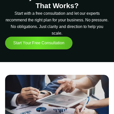
That Works?
Start with a free consultation and let our experts
recommend the right plan for your business. No pressure.
No obligations. Just clarity and direction to help you
scale.
Start Your Free Consultation