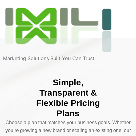
Marketing Solutions Built You Can Trust
Simple,
Transparent &
Flexible Pricing
Plans
Choose a plan that matches your business goals. Whether
you’re growing a new brand or scaling an existing one, our