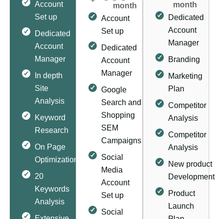
Account
month
month
Set up
Dedicated
Account
Account
Set up
Dedicated
Manager
Account
Dedicated
Manager
Branding
Account
Manager
In depth
Marketing
Site
Plan
Google
Analysis
Search and
Competitor
Shopping
Keyword
Analysis
SEM
Research
Competitor
Campaigns
On Page
Analysis
Social
Optimization
New product
Media
20
Development
Account
Keywords
Product
Set up
Analysis
Launch
Social
Extensive
Plan