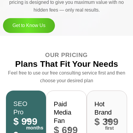
pricing is designed to give you maximum value with no
hidden fees — only real results.
Get to Know Us
OUR PRICING
Plans That Fit Your Needs
Feel free to use our free consulting service first and then
choose your desired plan
SEO
Paid
Hot
Pro
Media
Brand
$ 999
$ 399
Fan
/ 6
for
$ 699
months
first
/