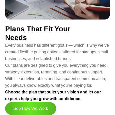
Plans That Fit Your
Needs
Every business has different goals — which is why we’ve
created flexible pricing options tailored for startups, small
businesses, and established brands.
Our plans are designed to give you everything you need:
strategy, execution, reporting, and continuous support.
With clear deliverables and transparent communication,
you always know exactly what you’re paying for.
Choose the plan that suits your vision and let our
experts help you grow with confidence.
See How We Work